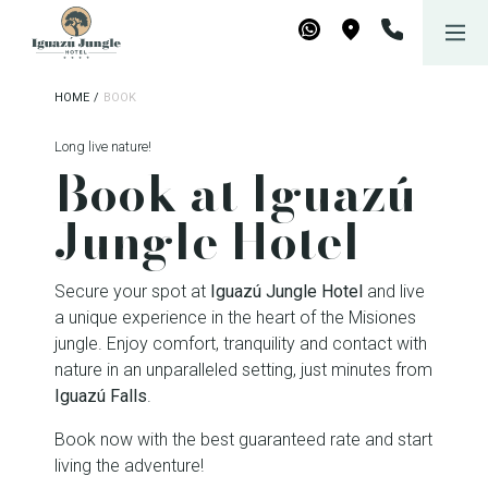
Iguazú Jungle Lodge
WhatsApp
Maps
HOME
/
BOOK
Long live nature!
Book at Iguazú
Jungle Hotel
Secure your spot at
Iguazú Jungle Hotel
and live
a unique experience in the heart of the Misiones
jungle. Enjoy comfort, tranquility and contact with
nature in an unparalleled setting, just minutes from
Iguazú Falls
.
Book now with the best guaranteed rate and start
living the adventure!