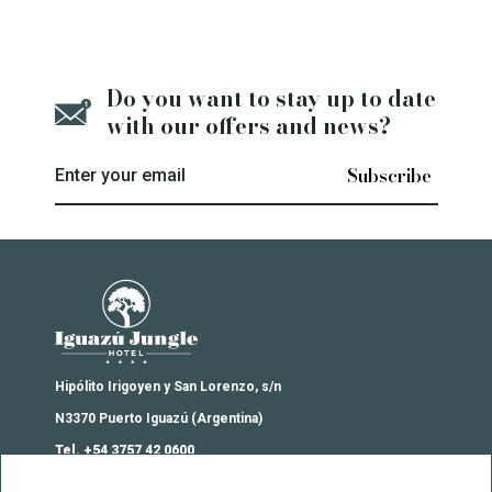
Do you want to stay up to date
with our offers and news?
Enter your email
Iguazú Jungle Lodge
Hipólito Irigoyen y San Lorenzo, s/n
N3370 Puerto Iguazú (Argentina)
Tel. +54 3757 42 0600
reservas@iguazujunglehotel.com