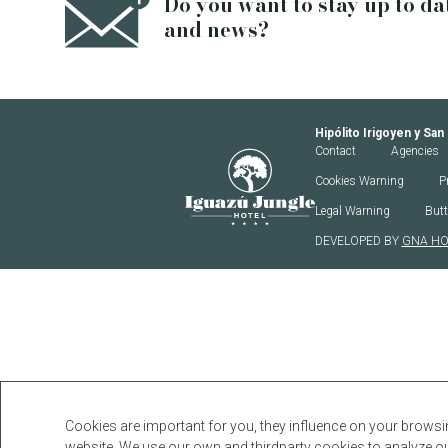
Do you want to stay up to da
and news?
Hipólito Irigoyen y San
Iguazú Jungle Lodge
Contact
Agencies
Cookies Warning
P
Legal Warning
Butt
DEVELOPED BY
GNA HO
Cookies are important for you, they influence on your browsi
website. We use our own and thirdparty cookies to analyze our