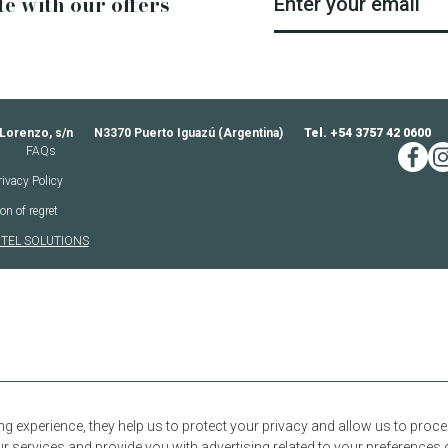
te with our offers
Enter your email
 Lorenzo, s/n
N3370 Puerto Iguazú (Argentina)
Tel. +54 3757 42 0600
FAQs
faceb
in
rivacy Policy
on of regret
TEL SOLUTIONS
ng experience, they help us to protect your privacy and allow us to pro
 services and provide you with advertising related to your preferences 