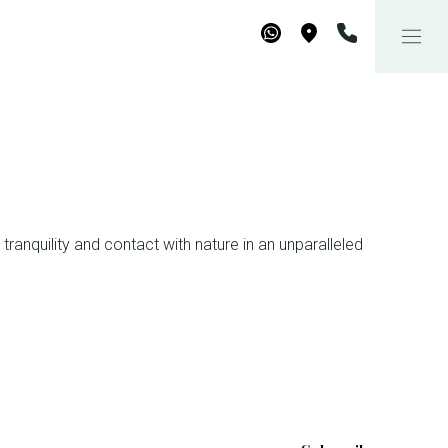
WhatsApp
Maps
tranquility and contact with nature in an unparalleled