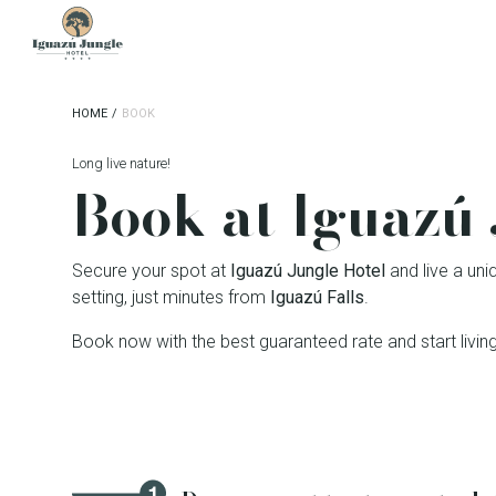
Iguazú Jungle Lodge
HOME
/
BOOK
Long live nature!
Book at Iguazú 
Secure your spot at
Iguazú Jungle Hotel
and live a uni
setting, just minutes from
Iguazú Falls
.
Book now with the best guaranteed rate and start living