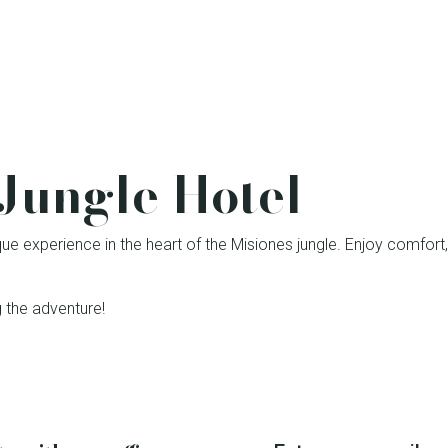
Jungle Hotel
que experience in the heart of the Misiones jungle. Enjoy comfort, 
 the adventure!