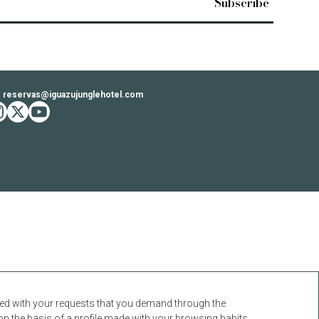
reservas@iguazujunglehotel.com
ook
stagram
twitter
youtube
ceed with your requests that you demand through the
on the basis of a profile made with your browsing habits