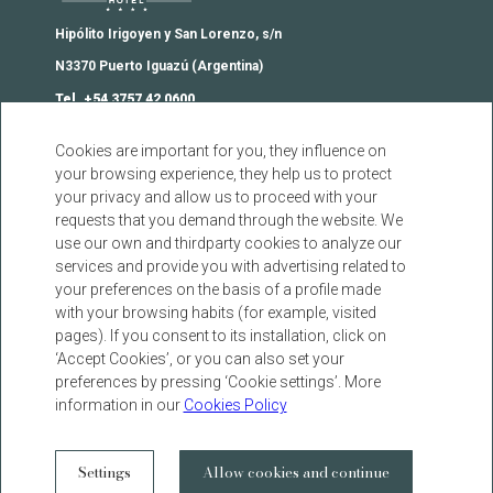
18 September 2025
Hipólito Irigoyen y San Lorenzo, s/n
SUSTAINABILITY POLICY
N3370 Puerto Iguazú (Argentina)
11 September 2025
Tel. +54 3757 42 0600
reservas@iguazujunglehotel.com
Cookies are important for you, they influence on
From legacy to the future:
your browsing experience, they help us to protect
Iguazú Jungle, the first resort
Contact
your privacy and allow us to proceed with your
hotel in Iguazú
Agencies
requests that you demand through the website. We
10 September 2025
use our own and thirdparty cookies to analyze our
FAQs
services and provide you with advertising related to
Cookies Warning
your preferences on the basis of a profile made
Code of Ethics
Privacy Policy
with your browsing habits (for example, visited
pages). If you consent to its installation, click on
Legal Warning
22 August 2025
‘Accept Cookies’, or you can also set your
Button of regret
preferences by pressing ‘Cookie settings’. More
Iguazú, among the most
information in our
Cookies Policy
sustainable cities in Argentina
facebook
instagram
twitter
youtube
13 March 2025
DEVELOPED BY
GNA HOTEL SOLUTIONS
Settings
Allow cookies and continue