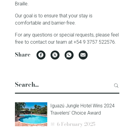
Braille.
Our goal is to ensure that your stay is
comfortable and barrier-free.
For any questions or special requests, please feel
free to contact our team at +54 9 3757 522576.
Share
Facebook
Twitter
WhatsApp
Email
Iguazú Jungle Hotel Wins 2024
Travelers' Choice Award
6 February 2025