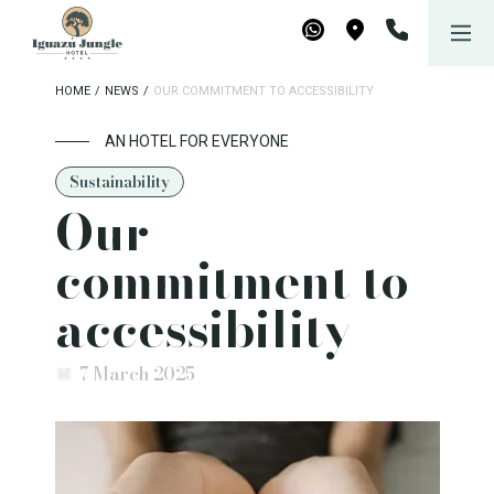
Iguazú Jungle Lodge
Book now
WhatsApp
Maps
HOME
/
NEWS
/
OUR COMMITMENT TO ACCESSIBILITY
AN HOTEL FOR EVERYONE
Sustainability
Our
commitment to
accessibility
7 March 2025