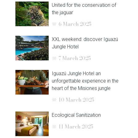
United for the conservation of
the jaguar
6 March 2025
XXL weekend: discover Iguazú
Jungle Hotel
7 March 2025
Iguazú Jungle Hotel an
unforgettable experience in the
heart of the Misiones jungle
10 March 2025
Ecological Sanitization
11 March 2025