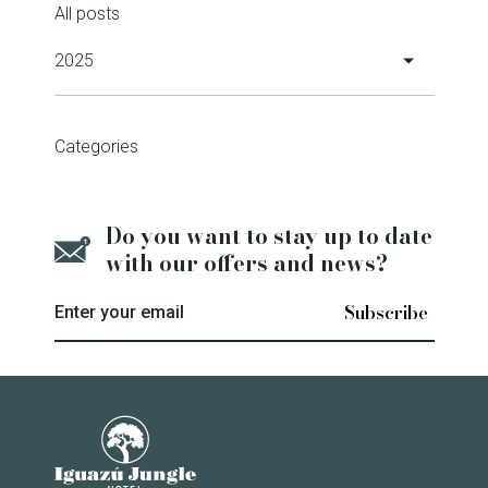
All posts
2025
Iguazú Jungle Hotel Wins 2024
Categories
Travelers' Choice Award
6 February 2025
Do you want to stay up to date
Sustainability certification
with our offers and news?
11 December 2025
Enter your email
Jasy Porã, the Guaraní
community that combines
Iguazú Jungle Lodge
tourism and reforestation in
Iguazú