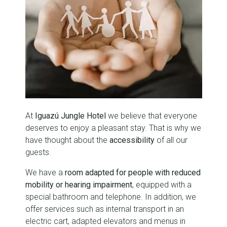
At
Iguazú Jungle Hotel
we believe that everyone
deserves to enjoy a pleasant stay. That is why we
have thought about the
accessibility
of all our
guests.
We have a
room adapted for people with reduced
mobility or hearing impairment
, equipped with a
special bathroom and telephone. In addition, we
offer services such as internal transport in an
electric cart, adapted elevators and menus in