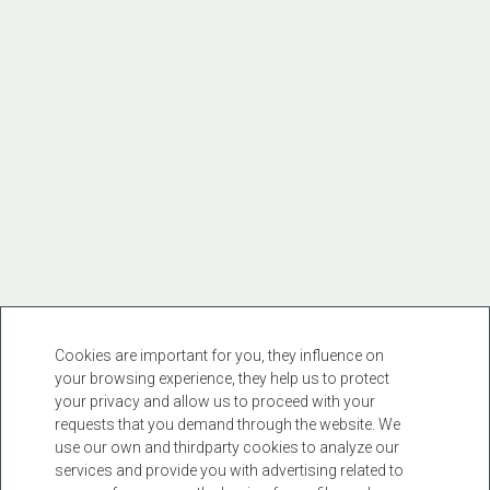
Cookies are important for you, they influence on
your browsing experience, they help us to protect
your privacy and allow us to proceed with your
requests that you demand through the website. We
use our own and thirdparty cookies to analyze our
services and provide you with advertising related to