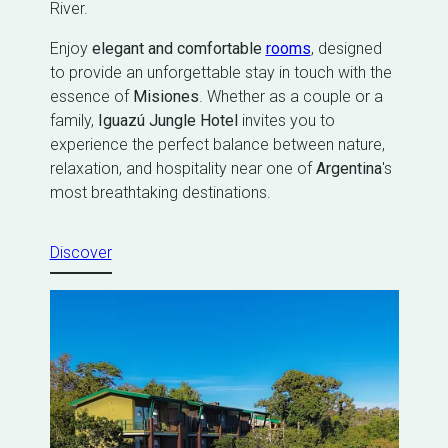
River.
Enjoy
elegant and comfortable
rooms
, designed
to provide an unforgettable stay in touch with the
essence of
Misiones
. Whether as a couple or a
family,
Iguazú Jungle Hotel
invites you to
experience the perfect balance between nature,
relaxation, and hospitality near one of
Argentina
's
most breathtaking destinations.
Discover