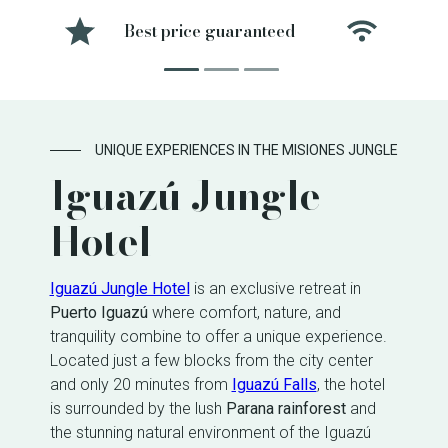
Best price guaranteed
Free 
UNIQUE EXPERIENCES IN THE MISIONES JUNGLE
Iguazú Jungle
Hotel
Iguazú Jungle Hotel
is an exclusive retreat in
Puerto Iguazú
where comfort, nature, and
tranquility combine to offer a unique experience.
Located just a few blocks from the city center
and only 20 minutes from
Iguazú Falls
, the hotel
is surrounded by the lush
Parana rainforest
and
the stunning natural environment of the Iguazú