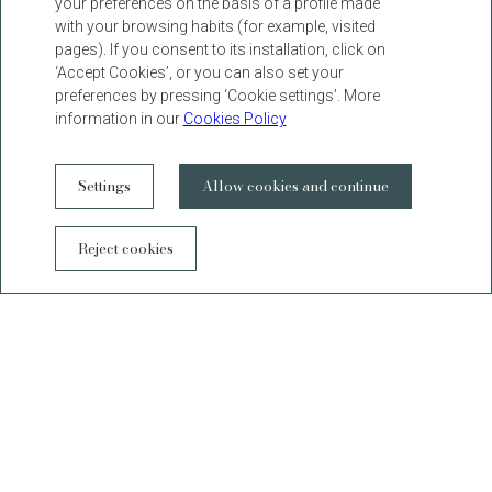
your preferences on the basis of a profile made
with your browsing habits (for example, visited
pages). If you consent to its installation, click on
‘Accept Cookies’, or you can also set your
preferences by pressing ‘Cookie settings’. More
information in our
Cookies Policy
Settings
Allow cookies and continue
WhatsAp
Reject cookies