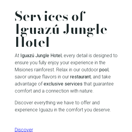
Services of
Iguazú Jungle
Hotel
At
Iguazú Jungle Hotel
, every detail is designed to
ensure you fully enjoy your experience in the
Misiones rainforest. Relax in our outdoor
pool
,
savor unique flavors in our
restaurant
, and take
advantage of
exclusive services
that guarantee
comfort and a connection with nature.
Discover everything we have to offer and
experience Iguazu in the comfort you deserve.
Discover