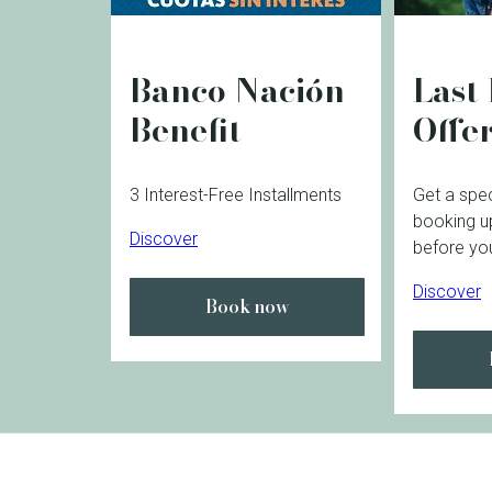
Banco Nación
Last
Benefit
Offe
3 Interest-Free Installments
Get a spec
booking u
Discover
before you
Discover
Book now