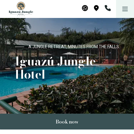
Iguazú Jungle Lodge
WhatsApp
Maps
A JUNGLE RETREAT, MINUTES FROM THE FALLS
Iguazú Jungle
Hotel
Book now