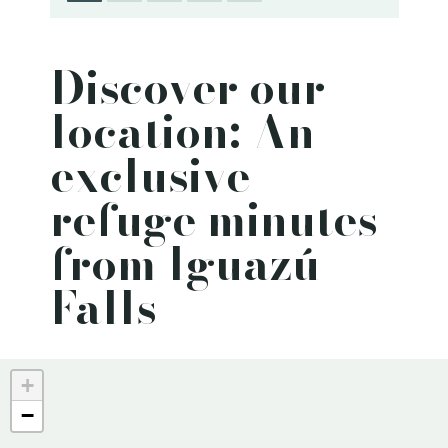
Discover our
location: An
exclusive
refuge minutes
from Iguazú
Falls
+
−