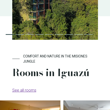
COMFORT AND NATURE IN THE MISIONES
JUNGLE
Rooms in Iguazú
See all rooms