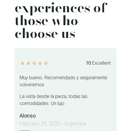
experiences of
those who
choose us
10
Excellent
Muy bueno. Recomendado y seguramente
Fa
volveremos
ub
se
La vista desde la pieza, todas las
an
comodidades. Un lujo.
Jo
Alonso
Ja
February 25, 2025 - Argentina