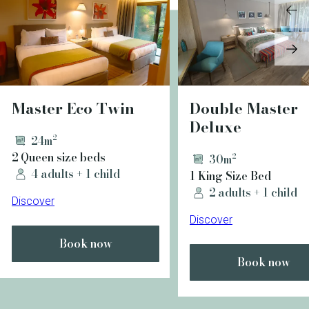
Master Eco Twin
Double Master
Deluxe
24m²
2 Queen size beds
30m²
4 adults + 1 child
1 King Size Bed
2 adults + 1 child
Discover
Discover
Book now
Book now