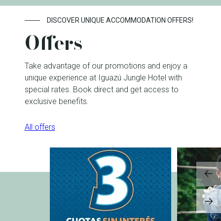
DISCOVER UNIQUE ACCOMMODATION OFFERS!
Offers
Take advantage of our promotions and enjoy a
unique experience at Iguazú Jungle Hotel with
special rates. Book direct and get access to
exclusive benefits.
All offers